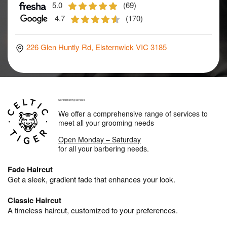
5.0
(69)
4.7
(170)
226 Glen Huntly Rd, Elsternwick VIC 3185
Our Barbering Services
We offer a comprehensive range of services to
meet all your grooming needs
Open Monday – Saturday
for all your barbering needs.
Fade Haircut
Get a sleek, gradient fade that enhances your look.
Classic Haircut
A timeless haircut, customized to your preferences.