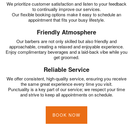
We prioritize customer satisfaction and listen to your feedback
to continually improve our services.
Our flexible booking options make it easy to schedule an
appointment that fits your busy lifestyle.
Friendly Atmosphere
Our barbers are not only skilled but also friendly and
approachable, creating a relaxed and enjoyable experience.
Enjoy complimentary beverages and a laid-back vibe while you
get groomed.
Reliable Service
We offer consistent, high-quality service, ensuring you receive
the same great experience every time you visit.
Punctuality is a key part of our service; we respect your time
and strive to keep all appointments on schedule.
BOOK NOW