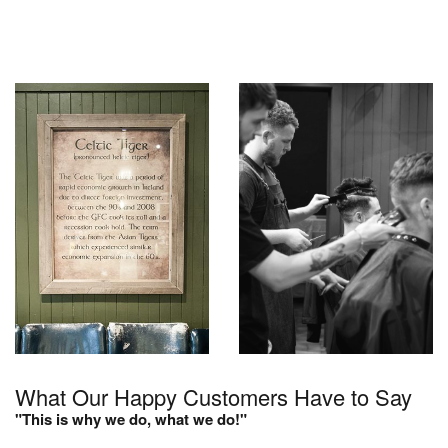
What Our Happy Customers Have to Say
"This is why we do, what we do!"