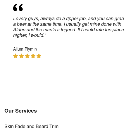
Lovely guys, always do a ripper job, and you can grab
.
a beer at the same time. I usually get mine done with
Aiden and the man’s a legend. If I could rate the place
higher, I would."
Allum Plymin
Our Services
Skin Fade and Beard Trim