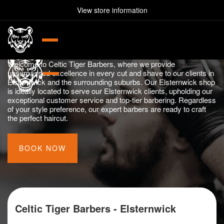
Celtic Tiger Barbers -
View store information
lsternwick VIC 3185
03 9077 3505
226 Glen Huntly Rd, Elster
Elsternwick
da VIC 3182
0370733364
179A Barkly St, St Kilda V
Experience Premier Barber Services in Elsternwick
Welcome to Celtic Tiger Barbers, where we provide
unsurpassed excellence in every cut and shave to our clients in
Elsternwick and the surrounding suburbs. Our Elsternwick shop
is ideally located to serve our Elsternwick clients, upholding our
exceptional customer service and top-tier barbering. Regardless
of your style preference, our expert barbers are ready to craft
the perfect haircut.
BOOK NOW
Celtic Tiger Barbers - Elsternwick