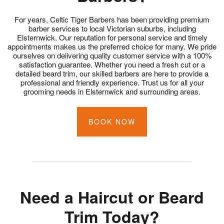
For years, Celtic Tiger Barbers has been providing premium
barber services to local Victorian suburbs, including
Elsternwick. Our reputation for personal service and timely
appointments makes us the preferred choice for many. We pride
ourselves on delivering quality customer service with a 100%
satisfaction guarantee. Whether you need a fresh cut or a
detailed beard trim, our skilled barbers are here to provide a
professional and friendly experience. Trust us for all your
grooming needs in Elsternwick and surrounding areas.
BOOK NOW
Need a Haircut or Beard
Trim Today?