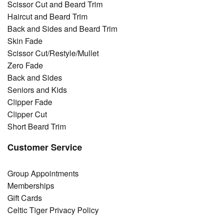
Scissor Cut and Beard Trim
Haircut and Beard Trim
Back and Sides and Beard Trim
Skin Fade
Scissor Cut/Restyle/Mullet
Zero Fade
Back and Sides
Seniors and Kids
Clipper Fade
Clipper Cut
Short Beard Trim
Customer Service
Group Appointments
Memberships
Gift Cards
Celtic Tiger Privacy Policy