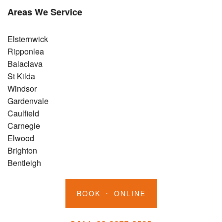
Areas We Service
Elsternwick
Ripponlea
Balaclava
St Kilda
Windsor
Gardenvale
Caulfield
Carnegie
Elwood
Brighton
Bentleigh
BOOK
ONLINE
•