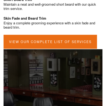
Maintain a neat and well-groomed short beard with our quick
trim service.
Skin Fade and Beard Trim
Enjoy a complete grooming experience with a skin fade and
beard trim.
VIEW OUR COMPLETE LIST OF SERVICES