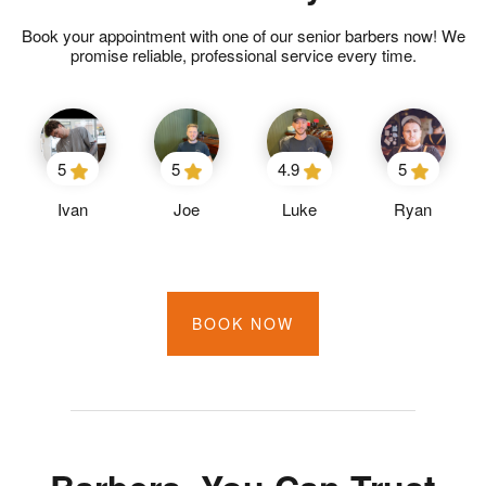
Book your appointment with one of our senior barbers now! We
promise reliable, professional service every time.
5
5
4.9
5
Ivan
Joe
Luke
Ryan
BOOK NOW