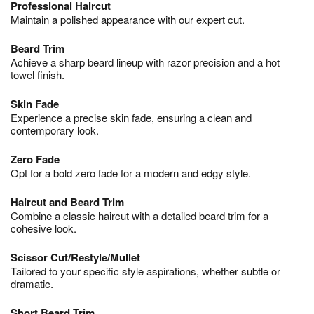
Professional Haircut
Maintain a polished appearance with our expert cut.
Beard Trim
Achieve a sharp beard lineup with razor precision and a hot
towel finish.
Skin Fade
Experience a precise skin fade, ensuring a clean and
contemporary look.
Zero Fade
Opt for a bold zero fade for a modern and edgy style.
Haircut and Beard Trim
Combine a classic haircut with a detailed beard trim for a
cohesive look.
Scissor Cut/Restyle/Mullet
Tailored to your specific style aspirations, whether subtle or
dramatic.
Short Beard Trim