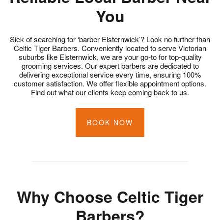
You
Sick of searching for ‘barber Elsternwick’? Look no further than
Celtic Tiger Barbers. Conveniently located to serve Victorian
suburbs like Elsternwick, we are your go-to for top-quality
grooming services. Our expert barbers are dedicated to
delivering exceptional service every time, ensuring 100%
customer satisfaction. We offer flexible appointment options.
Find out what our clients keep coming back to us.
BOOK NOW
Why Choose Celtic Tiger
Barbers?