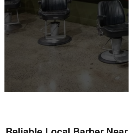
Reliable Local Barber Near