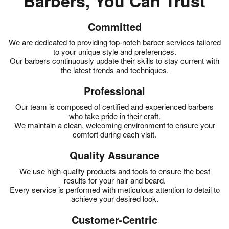
Barbers, You Can Trust
Committed
We are dedicated to providing top-notch barber services tailored
to your unique style and preferences.
Our barbers continuously update their skills to stay current with
the latest trends and techniques.
Professional
Our team is composed of certified and experienced barbers
who take pride in their craft.
We maintain a clean, welcoming environment to ensure your
comfort during each visit.
Quality Assurance
We use high-quality products and tools to ensure the best
results for your hair and beard.
Every service is performed with meticulous attention to detail to
achieve your desired look.
Customer-Centric